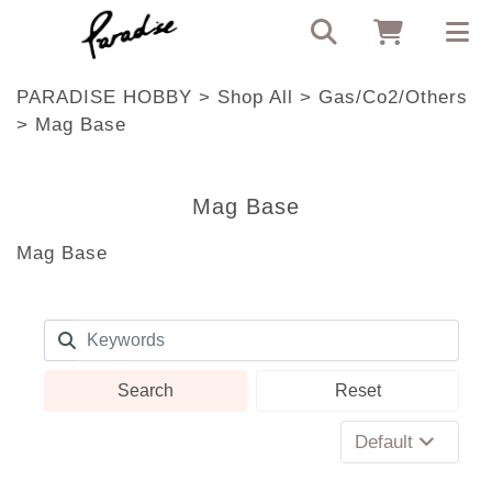
PARADISE HOBBY
>
Shop All
>
Gas/Co2/Others
>
Mag Base
Mag Base
Mag Base
Search
Reset
Default