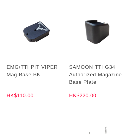
EMG/TTI PIT VIPER
SAMOON TTI G34
Mag Base BK
Authorized Magazine
Base Plate
HK$110.00
HK$220.00