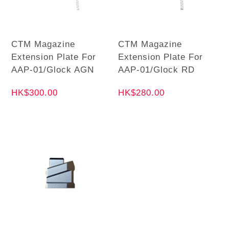
CTM Magazine
CTM Magazine
Extension Plate For
Extension Plate For
AAP-01/Glock AGN
AAP-01/Glock RD
HK$300.00
HK$280.00