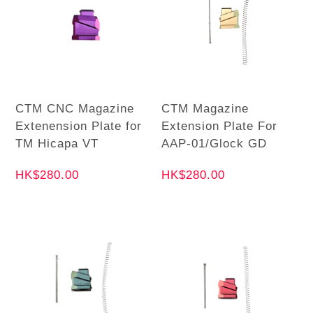
CTM CNC Magazine
CTM Magazine
Extenension Plate for
Extension Plate For
TM Hicapa VT
AAP-01/Glock GD
HK$280.00
HK$280.00