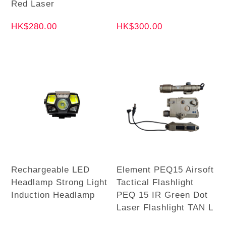
Red Laser
HK$280.00
HK$300.00
Rechargeable LED
Element PEQ15 Airsoft
Headlamp Strong Light
Tactical Flashlight
Induction Headlamp
PEQ 15 IR Green Dot
Laser Flashlight TAN L