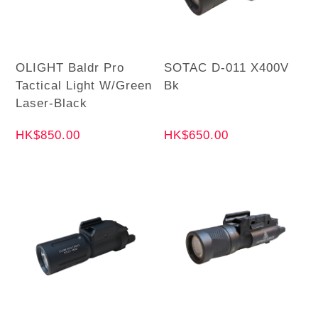
OLIGHT Baldr Pro
SOTAC D-011 X400V
Tactical Light W/Green
Bk
Laser-Black
HK$850.00
HK$650.00