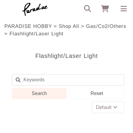
PARADISE HOBBY
>
Shop All
>
Gas/Co2/Others
>
Flashlight/Laser Light
Flashlight/Laser Light
Search
Reset
Default