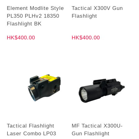
Element Modlite Style
Tactical X300V Gun
PL350 PLHv2 18350
Flashlight
Flashlight BK
HK$400.00
HK$400.00
Tactical Flashlight
MF Tactical X300U-
Laser Combo LP03
Gun Flashlight