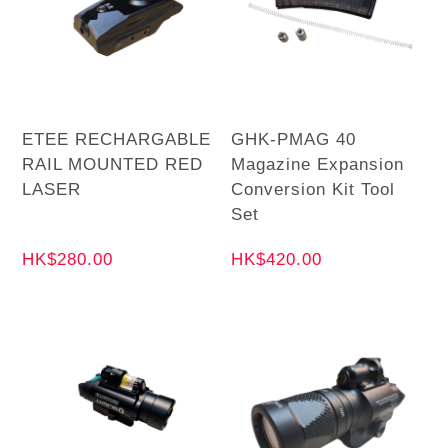
ETEE RECHARGABLE
GHK-PMAG 40
RAIL MOUNTED RED
Magazine Expansion
LASER
Conversion Kit Tool
Set
HK$280.00
HK$420.00