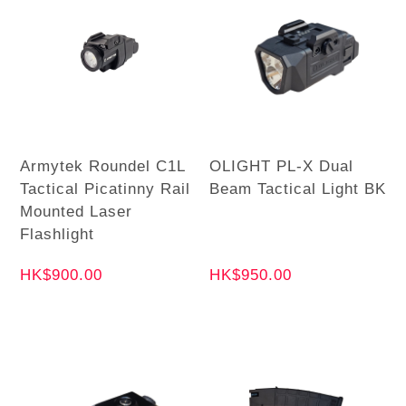
Armytek Roundel C1L
OLIGHT PL-X Dual
Tactical Picatinny Rail
Beam Tactical Light BK
Mounted Laser
Flashlight
HK$900.00
HK$950.00