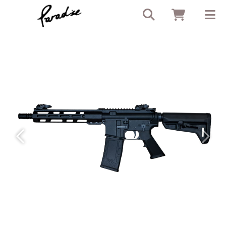
Previous
Next