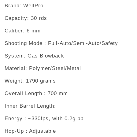
Brand: WellPro
Capacity: 30 rds
Caliber: 6 mm
Shooting Mode : Full-Auto/Semi-Auto/Safety
System: Gas Blowback
Material: Polymer/Steel/Metal
Weight: 1790 grams
Overall Length : 700 mm
Inner Barrel Length:
Energy : ~330fps, with 0.2g bb
Hop-Up : Adjustable