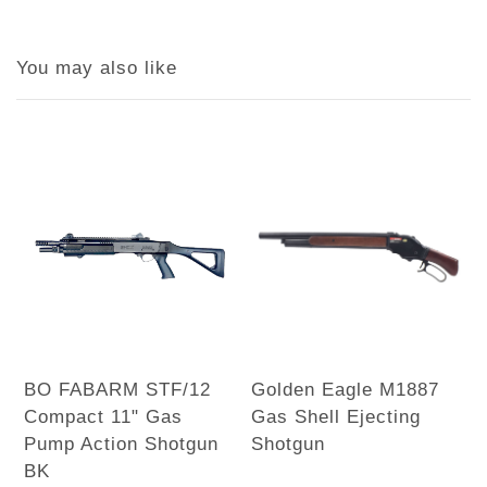
You may also like
BO FABARM STF/12
Golden Eagle M1887
Compact 11" Gas
Gas Shell Ejecting
Pump Action Shotgun
Shotgun
BK