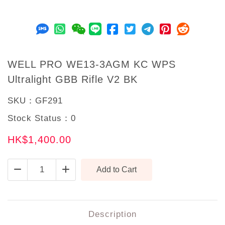
WELL PRO WE13-3AGM KC WPS
Ultralight GBB Rifle V2 BK
SKU：
GF291
Stock Status：
0
HK$1,400.00
Description