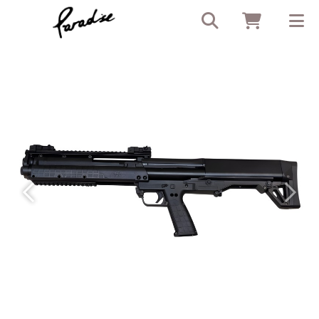
Previous
Next