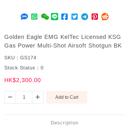
Golden Eagle EMG KelTec Licensed KSG
Gas Power Multi-Shot Airsoft Shotgun BK
SKU：
GS174
Stock Status：
0
HK$2,300.00
Description