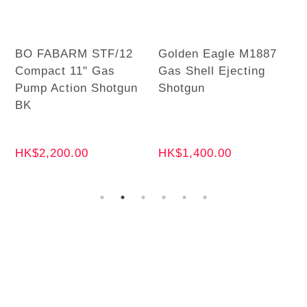
BO FABARM STF/12
Golden Eagle M1887
Compact 11" Gas
Gas Shell Ejecting
Pump Action Shotgun
Shotgun
BK
HK$2,200.00
HK$1,400.00