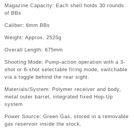
Magazine Capacity: Each shell holds 30 rounds
of BBs
Caliber: 6mm BBs
Weight: Approx. 2525g
Overall Length: 675mm
Shooting Mode: Pump-action operation with a 3-
shot or 6-shot selectable firing mode, switchable
via a toggle behind the rear sight.
Materials/System: Polymer receiver and body,
metal outer barrel, integrated fixed Hop-Up
system
Power Source: Green Gas, stored in a removable
gas reservoir inside the stock.