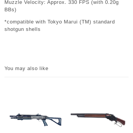
Muzzle Velocity: Approx. 330 FPS (with 0.20g
BBs)
*compatible with Tokyo Marui (TM) standard
shotgun shells
You may also like