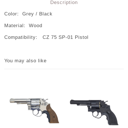
Description
Color: Grey / Black
Material: Wood
Compatibility: CZ 75 SP-01 Pistol
You may also like