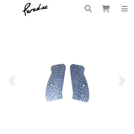
Previous
Next