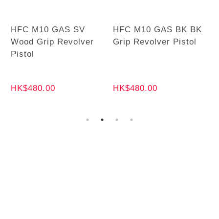
HFC M10 GAS SV
HFC M10 GAS BK BK
Wood Grip Revolver
Grip Revolver Pistol
Pistol
HK$480.00
HK$480.00