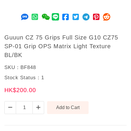
Guuun CZ 75 Grips Full Size G10 CZ75
SP-01 Grip OPS Matrix Light Texture
BL/BK
SKU：
BF848
Stock Status：
1
HK$200.00