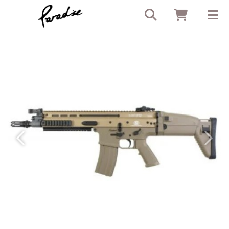
Previous
Next