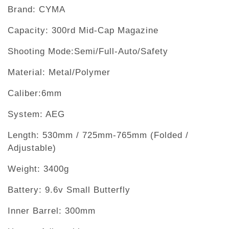
Brand: CYMA
Capacity: 300rd Mid-Cap Magazine
Shooting Mode:Semi/Full-Auto/Safety
Material: Metal/Polymer
Caliber:6mm
System: AEG
Length: 530mm / 725mm-765mm (Folded /
Adjustable)
Weight: 3400g
Battery: 9.6v Small Butterfly
Inner Barrel: 300mm