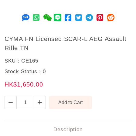
CYMA FN Licensed SCAR-L AEG Assault
Rifle TN
SKU：
GE165
Stock Status：
0
HK$1,650.00
Description