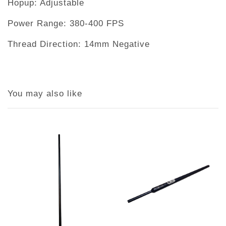
Hopup: Adjustable
Power Range: 380-400 FPS
Thread Direction: 14mm Negative
You may also like